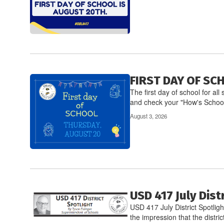
FIRST DAY OF SC
The first day of school for a
and check your "How's School
August 3, 2026
USD 417 July Dist
USD 417 July District Spotlig
the impression that the district