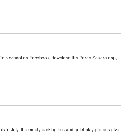
r child's school on Facebook, download the ParentSquare app,
s in July, the empty parking lots and quiet playgrounds give