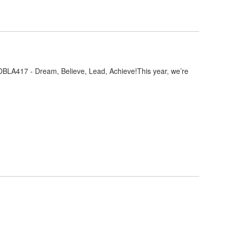
DBLA417 - Dream, Believe, Lead, Achieve!This year, we’re