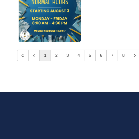
1
2
3
4
5
6
7
8