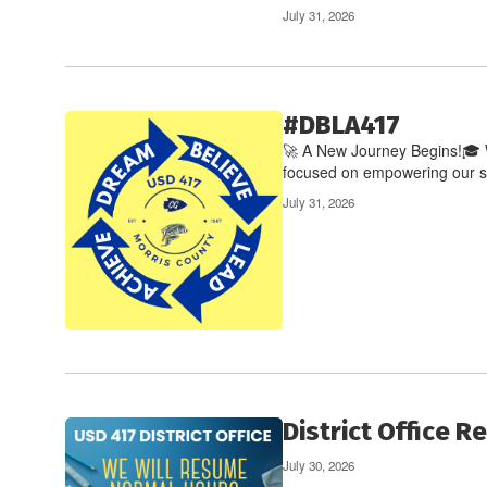
July 31, 2026
#DBLA417
🚀 A New Journey Begins!🎓 W
focused on empowering our stu
July 31, 2026
District Office 
July 30, 2026