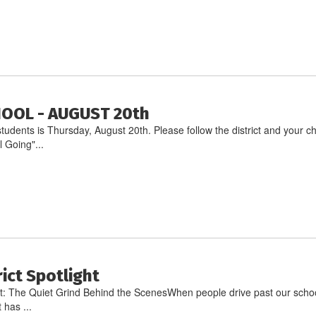
HOOL - AUGUST 20th
ll students is Thursday, August 20th. Please follow the district and you
 Going"...
rict Spotlight
ht: The Quiet Grind Behind the ScenesWhen people drive past our school
 has ...