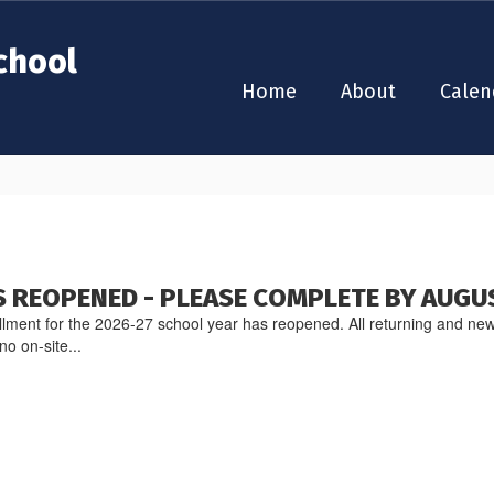
chool
Home
About
Calen
 REOPENED - PLEASE COMPLETE BY AUGU
lment for the 2026-27 school year has reopened. All returning and new
no on-site...