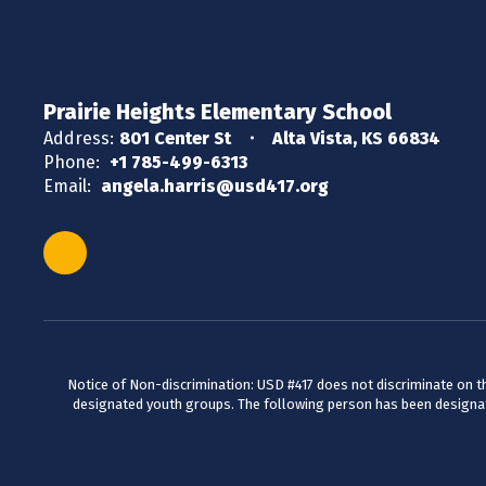
Prairie Heights Elementary School
Address:
801 Center St
Alta Vista, KS 66834
Phone:
+1 785-499-6313
Email:
angela.harris@usd417.org
Notice of Non-discrimination: USD #417 does not discriminate on the 
designated youth groups. The following person has been designate