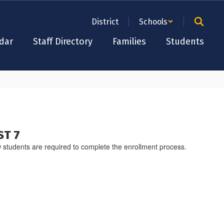
District
Schools
dar
Staff Directory
Families
Students
ST 7
 students are required to complete the enrollment process.