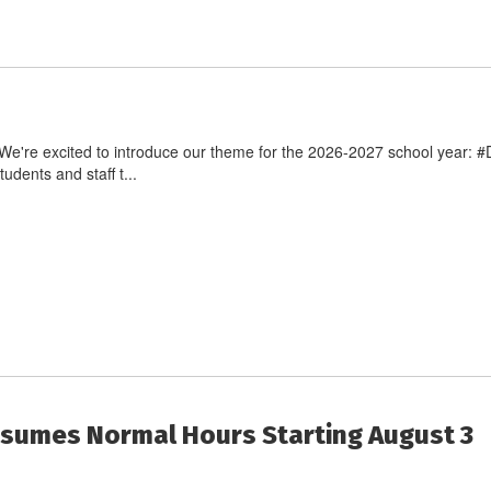
e're excited to introduce our theme for the 2026-2027 school year: #
dents and staff t...
Resumes Normal Hours Starting August 3