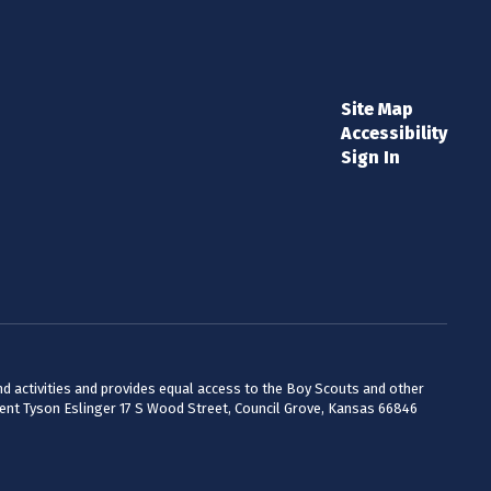
Site Map
Accessibility
Sign In
 and activities and provides equal access to the Boy Scouts and other
dent Tyson Eslinger 17 S Wood Street, Council Grove, Kansas 66846