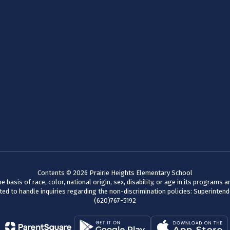
Contents © 2026 Prairie Heights Elementary School
basis of race, color, national origin, sex, disability, or age in its programs
d to handle inquiries regarding the non-discrimination policies: Superinten
(620)767-5192