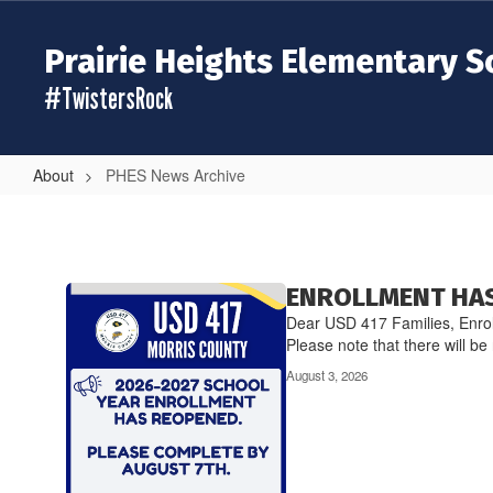
Skip
to
Prairie Heights Elementary S
main
content
#TwistersRock
About
PHES News Archive
PHES
News
Archive
Contains
ENROLLMENT HAS
20
Dear USD 417 Families, Enrol
pages.
Please note that there will be 
Use
August 3, 2026
the
pagination
links
to
navigate.