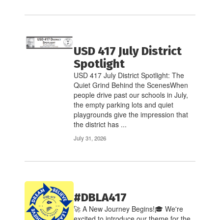
USD 417 July District
Spotlight
USD 417 July District Spotlight: The
Quiet Grind Behind the ScenesWhen
people drive past our schools in July,
the empty parking lots and quiet
playgrounds give the impression that
the district has ...
July 31, 2026
#DBLA417
🚀 A New Journey Begins!🎓 We're
excited to introduce our theme for the