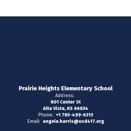
Prairie Heights Elementary School
Address:
801 Center St
Alta Vista, KS 66834
Phone:
+1 785-499-6313
Email:
angela.harris@usd417.org