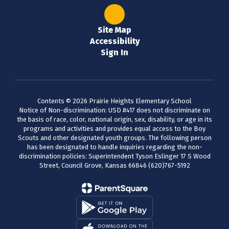
Site Map
Accessibility
Sign In
Contents © 2026 Prairie Heights Elementary School
Notice of Non-discrimination: USD #417 does not discriminate on
the basis of race, color, national origin, sex, disability, or age in its
programs and activities and provides equal access to the Boy
Scouts and other designated youth groups. The following person
has been designated to handle inquiries regarding the non-
discrimination policies: Superintendent Tyson Eslinger 17 S Wood
Street, Council Grove, Kansas 66846 (620)767-5192