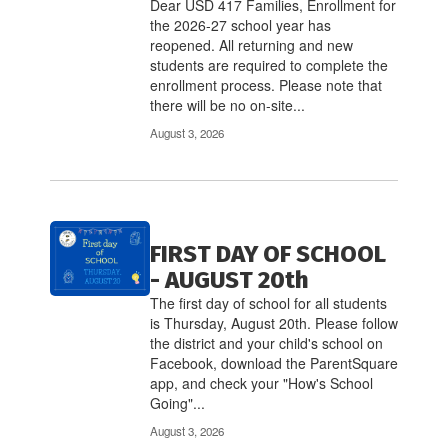
links
Dear USD 417 Families, Enrollment for
to
the 2026-27 school year has
navigate.
reopened. All returning and new
students are required to complete the
enrollment process. Please note that
there will be no on-site...
August 3, 2026
FIRST DAY OF SCHOOL
- AUGUST 20th
The first day of school for all students
is Thursday, August 20th. Please follow
the district and your child's school on
Facebook, download the ParentSquare
app, and check your "How's School
Going"...
August 3, 2026