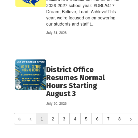
2026-2027 school year: #DBLA417 -
Dream, Believe, Lead, Achieve!This
year, we’re focused on empowering
our students and staff t...
July 31, 2026
District Office
Resumes Normal
Hours Starting
August 3
July 30, 2026
1
2
3
4
5
6
7
8