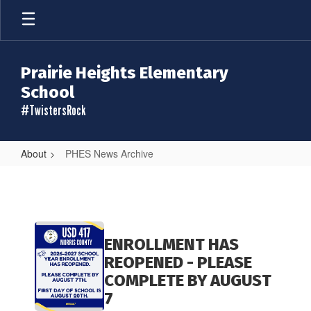
Skip
to
main
content
Prairie Heights Elementary
School
#TwistersRock
About
PHES News Archive
PHES
News
Archive
Contains
20
ENROLLMENT HAS
pages.
REOPENED - PLEASE
Use
COMPLETE BY AUGUST
the
7
pagination