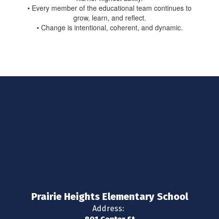
• Every member of the educational team continues to
grow, learn, and reflect.
• Change is intentional, coherent, and dynamic.
Prairie Heights Elementary School
Address: