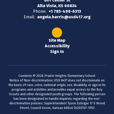
801 Center St
Alta Vista, KS 66834
Phone:
+1 785-499-6313
Email:
angela.harris@usd417.org
Site Map
Accessibility
Sign In
Contents © 2026 Prairie Heights Elementary School
Notice of Non-discrimination: USD #417 does not discriminate on
the basis of race, color, national origin, sex, disability, or age in its
programs and activities and provides equal access to the Boy
Scouts and other designated youth groups. The following person
has been designated to handle inquiries regarding the non-
discrimination policies: Superintendent Tyson Eslinger 17 S Wood
Street, Council Grove, Kansas 66846 (620)767-5192