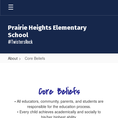
Skip
to
main
content
Prairie Heights Elementary
School
#TwistersRock
About
Core Beliefs
Core
Beliefs
Core Beliefs
•
All educators, community, parents, and students are
responsible for the education process.
• Every child achieves academically and socially to
his/her highest ability.