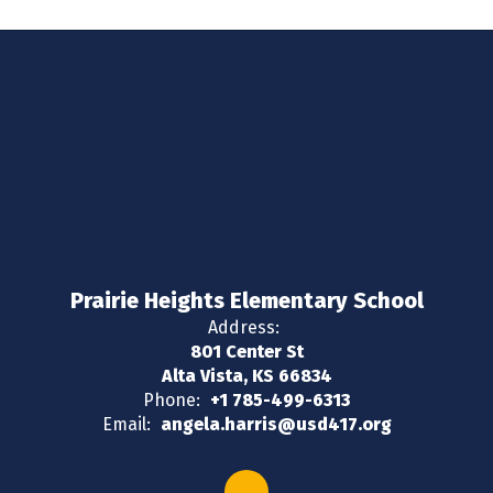
Prairie Heights Elementary School
Address:
801 Center St
Alta Vista, KS 66834
Phone:
+1 785-499-6313
Email:
angela.harris@usd417.org