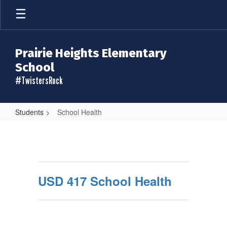
Skip
to
main
content
Prairie Heights Elementary
School
#TwistersRock
Students
School Health
School
Health
USD 417 School Health