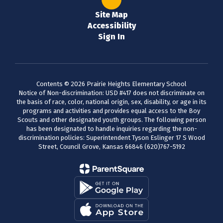
Site Map
Accessibility
Sign In
Contents © 2026 Prairie Heights Elementary School
Notice of Non-discrimination: USD #417 does not discriminate on
the basis of race, color, national origin, sex, disability, or age in its
programs and activities and provides equal access to the Boy
Scouts and other designated youth groups. The following person
has been designated to handle inquiries regarding the non-
discrimination policies: Superintendent Tyson Eslinger 17 S Wood
Street, Council Grove, Kansas 66846 (620)767-5192