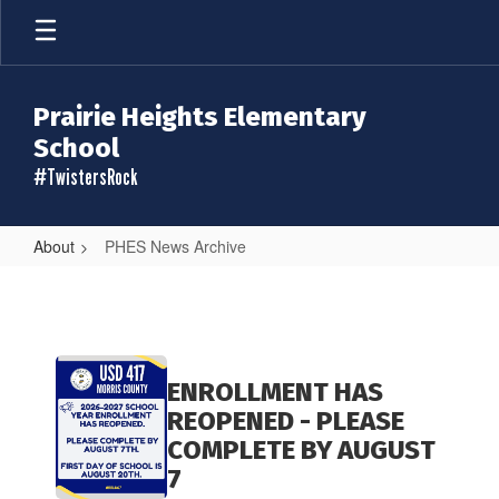
Skip
to
main
content
Prairie Heights Elementary
School
#TwistersRock
About
PHES News Archive
PHES
News
Archive
Contains
20
ENROLLMENT HAS
pages.
REOPENED - PLEASE
Use
COMPLETE BY AUGUST
the
7
pagination