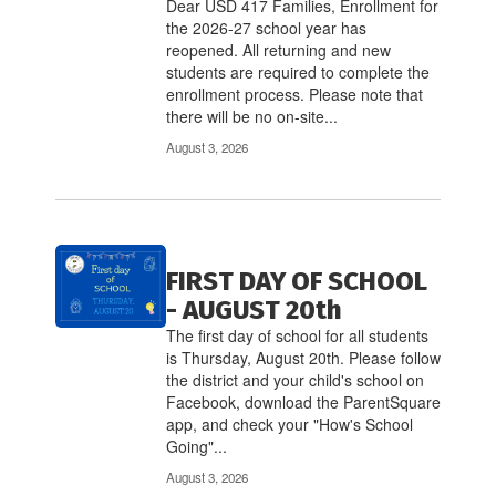
links
Dear USD 417 Families, Enrollment for
to
the 2026-27 school year has
navigate.
reopened. All returning and new
students are required to complete the
enrollment process. Please note that
there will be no on-site...
August 3, 2026
FIRST DAY OF SCHOOL
- AUGUST 20th
The first day of school for all students
is Thursday, August 20th. Please follow
the district and your child's school on
Facebook, download the ParentSquare
app, and check your "How's School
Going"...
August 3, 2026