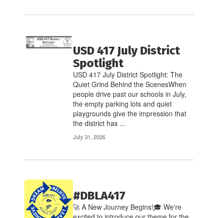
USD 417 July District
Spotlight
USD 417 July District Spotlight: The
Quiet Grind Behind the ScenesWhen
people drive past our schools in July,
the empty parking lots and quiet
playgrounds give the impression that
the district has ...
July 31, 2026
#DBLA417
🚀 A New Journey Begins!🎓 We're
excited to introduce our theme for the