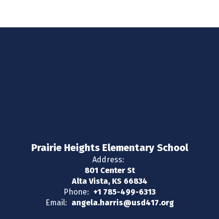
Prairie Heights Elementary School
Address:
801 Center St
Alta Vista, KS 66834
Phone:
+1 785-499-6313
Email:
angela.harris@usd417.org