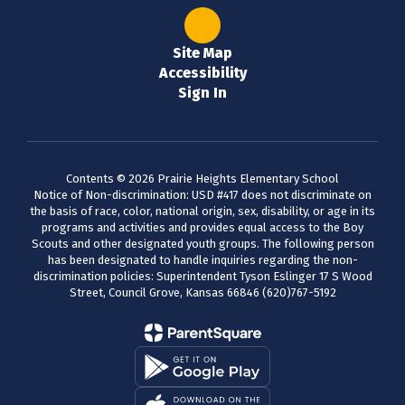
Site Map
Accessibility
Sign In
Contents © 2026 Prairie Heights Elementary School
Notice of Non-discrimination: USD #417 does not discriminate on
the basis of race, color, national origin, sex, disability, or age in its
programs and activities and provides equal access to the Boy
Scouts and other designated youth groups. The following person
has been designated to handle inquiries regarding the non-
discrimination policies: Superintendent Tyson Eslinger 17 S Wood
Street, Council Grove, Kansas 66846 (620)767-5192