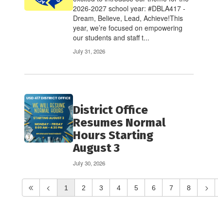
2026-2027 school year: #DBLA417 -
Dream, Believe, Lead, Achieve!This
year, we’re focused on empowering
our students and staff t...
July 31, 2026
District Office
Resumes Normal
Hours Starting
August 3
July 30, 2026
1
2
3
4
5
6
7
8