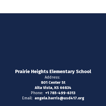
Prairie Heights Elementary School
Address:
801 Center St
Alta Vista, KS 66834
Phone:
+1 785-499-6313
Email:
angela.harris@usd417.org