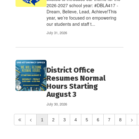
2026-2027 school year: #DBLA417 -
Dream, Believe, Lead, Achieve!This
year, we’re focused on empowering
our students and staff t...
July 31, 2026
District Office
Resumes Normal
Hours Starting
August 3
July 30, 2026
1
2
3
4
5
6
7
8