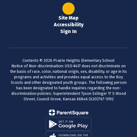
Site Map
Accessibility
Sign In
Contents © 2026 Prairie Heights Elementary School
Notice of Non-discrimination: USD #417 does not discriminate on
the basis of race, color, national origin, sex, disability, or age in its
programs and activities and provides equal access to the Boy
Scouts and other designated youth groups. The following person
has been designated to handle inquiries regarding the non-
discrimination policies: Superintendent Tyson Eslinger 17 S Wood
Street, Council Grove, Kansas 66846 (620)767-5192