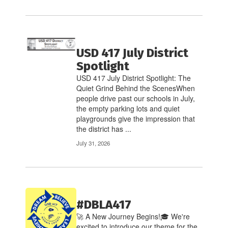
USD 417 July District
Spotlight
USD 417 July District Spotlight: The
Quiet Grind Behind the ScenesWhen
people drive past our schools in July,
the empty parking lots and quiet
playgrounds give the impression that
the district has ...
July 31, 2026
#DBLA417
🚀 A New Journey Begins!🎓 We're
excited to introduce our theme for the