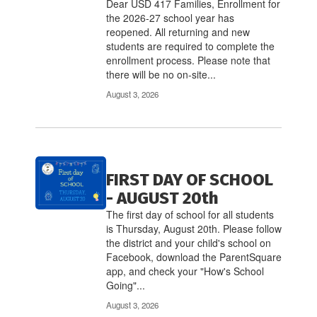
links
Dear USD 417 Families, Enrollment for
to
the 2026-27 school year has
navigate.
reopened. All returning and new
students are required to complete the
enrollment process. Please note that
there will be no on-site...
August 3, 2026
FIRST DAY OF SCHOOL
- AUGUST 20th
The first day of school for all students
is Thursday, August 20th. Please follow
the district and your child's school on
Facebook, download the ParentSquare
app, and check your "How's School
Going"...
August 3, 2026