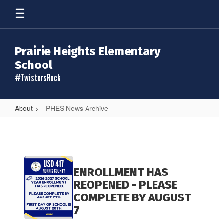
Skip
to
main
content
Prairie Heights Elementary
School
#TwistersRock
About
PHES News Archive
PHES
News
Archive
Contains
20
ENROLLMENT HAS
pages.
REOPENED - PLEASE
Use
COMPLETE BY AUGUST
the
7
pagination