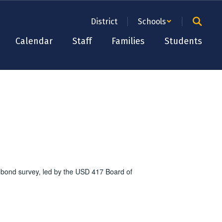
District
Schools
Calendar
Staff
Families
Students
 bond survey, led by the USD 417 Board of