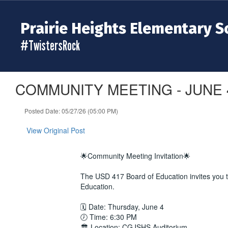
Skip
to
Prairie Heights Elementary S
main
content
#TwistersRock
COMMUNITY MEETING - JUNE 
Posted Date: 05/27/26 (05:00 PM)
View Original Post
🌟Community Meeting Invitation🌟
The USD 417 Board of Education invites you t
Education.
🗓 Date: Thursday, June 4
🕖 Time: 6:30 PM
🏛 Location: CGJSHS Auditorium