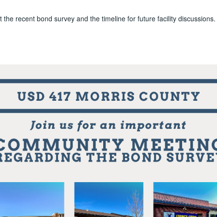
 the recent bond survey and the timeline for future facility discussions.