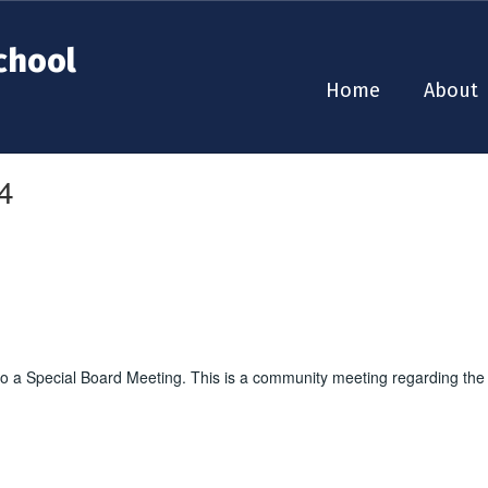
chool
Home
About
4
o a Special Board Meeting. This is a community meeting regarding the