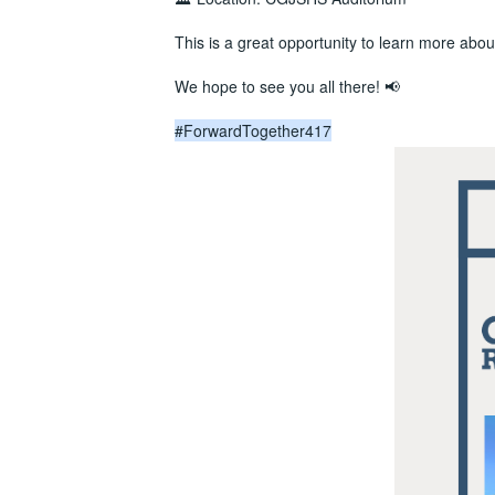
This is a great opportunity to learn more about
We hope to see you all there! 📢
#ForwardTogether417