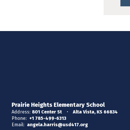
Prairie Heights Elementary School
Address:
801 Center St
Alta Vista, KS 66834
Phone:
+1 785-499-6313
Email:
angela.harris@usd417.org