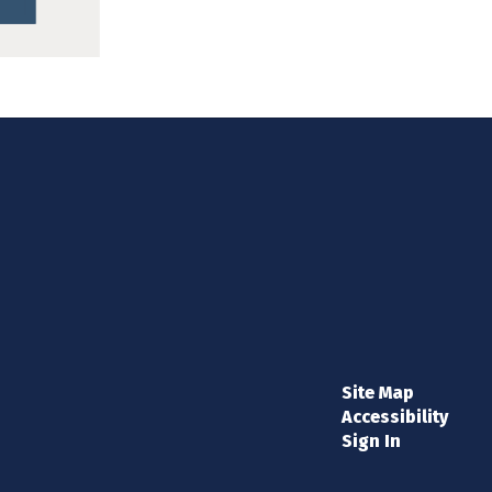
Site Map
Accessibility
Sign In