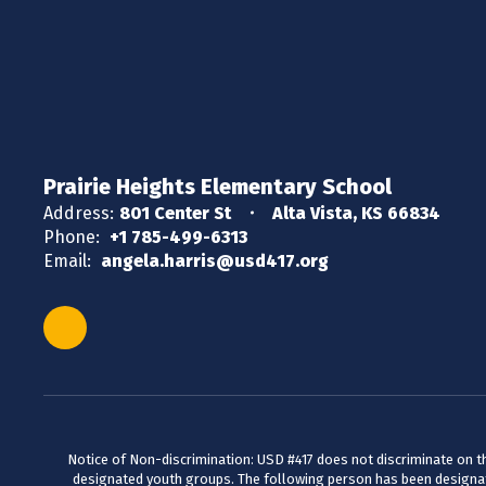
Prairie Heights Elementary School
Address:
801 Center St
Alta Vista, KS 66834
Phone:
+1 785-499-6313
Email:
angela.harris@usd417.org
Notice of Non-discrimination: USD #417 does not discriminate on the 
designated youth groups. The following person has been designate