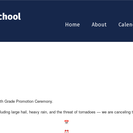
chool
Home
About
Calen
 8th Grade Promotion Ceremony.
uding large hail, heavy rain, and the threat of tornadoes — we are canceling t