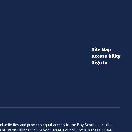
Site Map
Accessibility
Sign In
 and activities and provides equal access to the Boy Scouts and other
dent Tyson Eslinger 17 S Wood Street, Council Grove, Kansas 66846