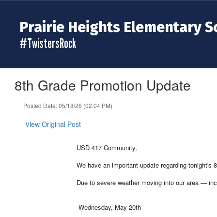
Skip
to
Prairie Heights Elementary S
main
content
#TwistersRock
8th Grade Promotion Update
Posted Date: 05/18/26 (02:04 PM)
View Original Post
USD 417 Community,
We have an important update regarding tonight's
Due to severe weather moving into our area — incl
Wednesday, May 20th