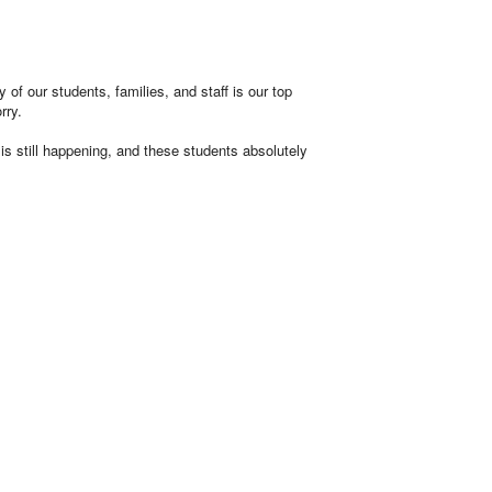
of our students, families, and staff is our top
rry.
 is still happening, and these students absolutely