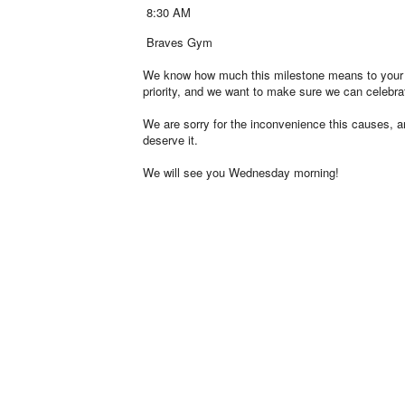
8:30 AM
Braves Gym
We know how much this milestone means to your stud
priority, and we want to make sure we can celebrat
We are sorry for the inconvenience this causes, an
deserve it.
We will see you Wednesday morning!