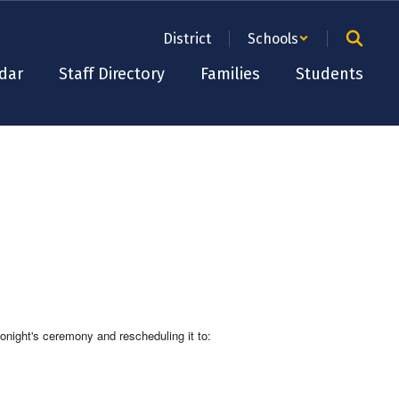
District
Schools
dar
Staff Directory
Families
Students
onight's ceremony and rescheduling it to: