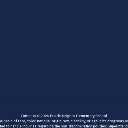
Contents © 2026 Prairie Heights Elementary School
basis of race, color, national origin, sex, disability, or age in its programs
d to handle inquiries regarding the non-discrimination policies: Superinten