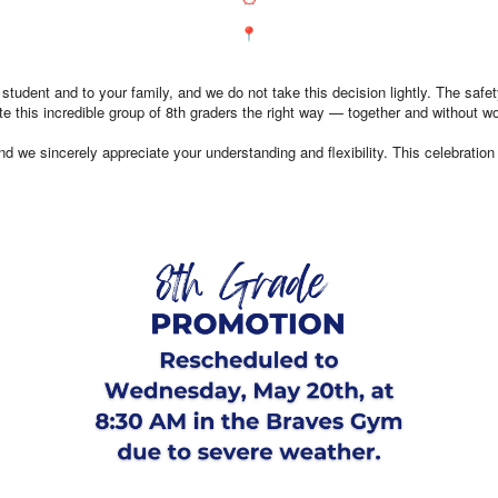
ent and to your family, and we do not take this decision lightly. The safety 
e this incredible group of 8th graders the right way — together and without wo
d we sincerely appreciate your understanding and flexibility. This celebration