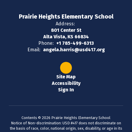
Prairie Heights Elementary School
Address:
801 Center St
Alta Vista, KS 66834
Phone:
+1 785-499-6313
Email:
angela.harris@usd417.org
Site Map
Accessibility
Sign In
Contents © 2026 Prairie Heights Elementary School
Notice of Non-discrimination: USD #417 does not discriminate on
the basis of race, color, national origin, sex, disability, or age in its