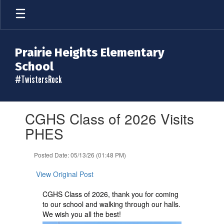
Skip
to
main
content
Prairie Heights Elementary
School
#TwistersRock
Contains
CGHS Class of 2026 Visits
1
slides.
PHES
Use
the
Posted Date: 05/13/26 (01:48 PM)
next
and
View Original Post
previous
buttons
CGHS Class of 2026, thank you for coming
to
to our school and walking through our halls.
navigate.
We wish you all the best!