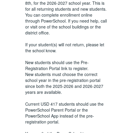
8th, for the 2026-2027 school year. This is
for all returning students and new students.
You can complete enrollment online
through PowerSchool. If you need help, call
or visit one of the school buildings or the
district office.
If your student(s) will not return, please let
the school know.
New students should use the Pre-
Registration Portal link to register.
New students must choose the correct
school year in the pre-registration portal
since both the 2025-2026 and 2026-2027
years are available.
Current USD 417 students should use the
PowerSchool Parent Portal or the
PowerSchool App instead of the pre-
registration portal.