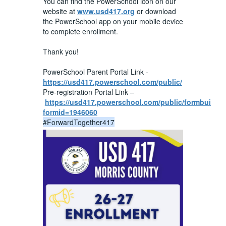
You can find the PowerSchool icon on our
website at
www.usd417.org
or download
the PowerSchool app on your mobile device
to complete enrollment.
Thank you!
PowerSchool Parent Portal Link -
https://usd417.powerschool.com/public/
Pre-registration Portal Link –
https://usd417.powerschool.com/public/formbuilder
formid=1946060
#ForwardTogether417