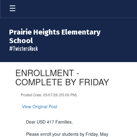
Skip
to
main
content
Prairie Heights Elementary
School
#TwistersRock
Contains
ENROLLMENT -
1
slides.
COMPLETE BY FRIDAY
Use
the
Posted Date: 05/07/26 (05:00 PM)
next
and
View Original Post
previous
buttons
to
Dear USD 417 Families,
navigate.
Please enroll your students by Friday, May