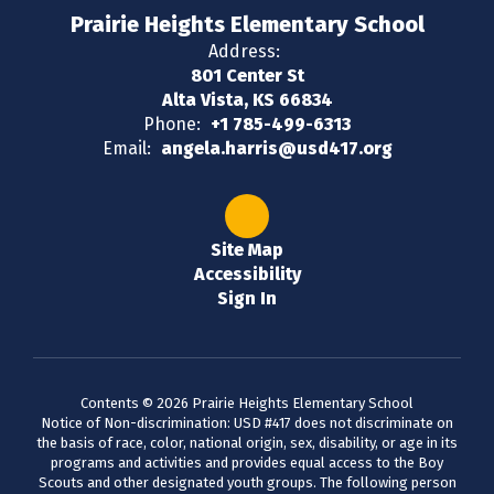
Prairie Heights Elementary School
Address:
801 Center St
Alta Vista, KS 66834
Phone:
+1 785-499-6313
Email:
angela.harris@usd417.org
Site Map
Accessibility
Sign In
Contents © 2026 Prairie Heights Elementary School
Notice of Non-discrimination: USD #417 does not discriminate on
the basis of race, color, national origin, sex, disability, or age in its
programs and activities and provides equal access to the Boy
Scouts and other designated youth groups. The following person