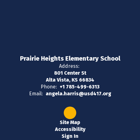
Prairie Heights Elementary School
Address:
801 Center St
Alta Vista, KS 66834
Phone:
+1 785-499-6313
Email:
angela.harris@usd417.org
Site Map
Accessibility
Sign In