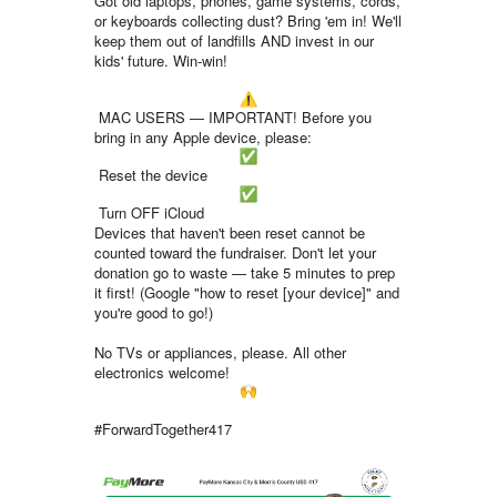
Got old laptops, phones, game systems, cords,
or keyboards collecting dust? Bring 'em in! We'll
keep them out of landfills AND invest in our
kids' future. Win-win!
MAC USERS — IMPORTANT! Before you
bring in any Apple device, please:
Reset the device
Turn OFF iCloud
Devices that haven't been reset cannot be
counted toward the fundraiser. Don't let your
donation go to waste — take 5 minutes to prep
it first! (Google "how to reset [your device]" and
you're good to go!)
No TVs or appliances, please. All other
electronics welcome!
#ForwardTogether417