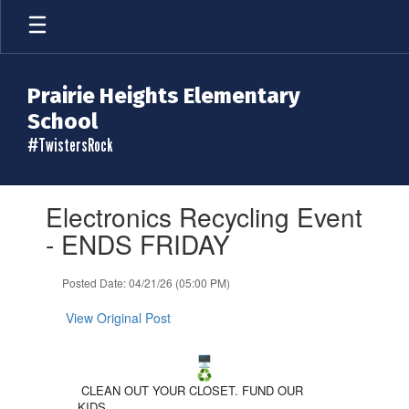
Skip
to
main
content
Prairie Heights Elementary
School
#TwistersRock
Contains
Electronics Recycling Event
1
slides.
- ENDS FRIDAY
Use
the
Posted Date: 04/21/26 (05:00 PM)
next
and
View Original Post
previous
buttons
to
navigate.
CLEAN OUT YOUR CLOSET. FUND OUR
KIDS.