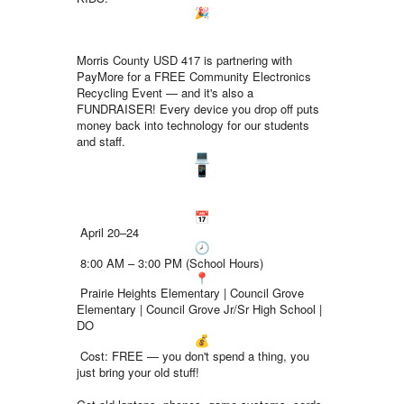
Morris County USD 417 is partnering with
PayMore for a FREE Community Electronics
Recycling Event — and it's also a
FUNDRAISER! Every device you drop off puts
money back into technology for our students
and staff.
April 20–24
8:00 AM – 3:00 PM (School Hours)
Prairie Heights Elementary | Council Grove
Elementary | Council Grove Jr/Sr High School |
DO
Cost: FREE — you don't spend a thing, you
just bring your old stuff!