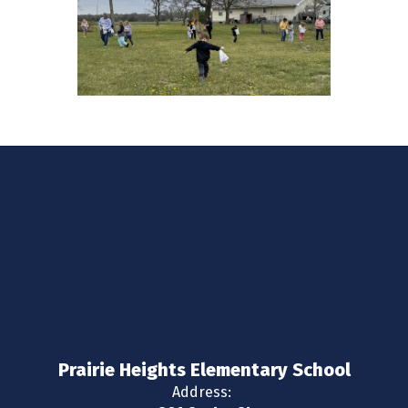
Prairie Heights Elementary School
Address: