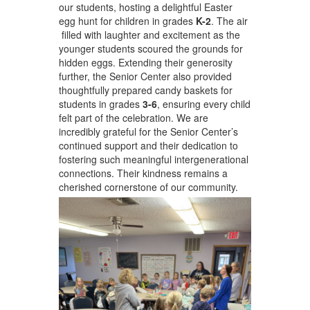
our students, hosting a delightful Easter
egg hunt for children in grades
K-2
. The air
filled with laughter and excitement as the
younger students scoured the grounds for
hidden eggs. Extending their generosity
further, the Senior Center also provided
thoughtfully prepared candy baskets for
students in grades
3-6
, ensuring every child
felt part of the celebration. We are
incredibly grateful for the Senior Center’s
continued support and their dedication to
fostering such meaningful intergenerational
connections. Their kindness remains a
cherished cornerstone of our community.