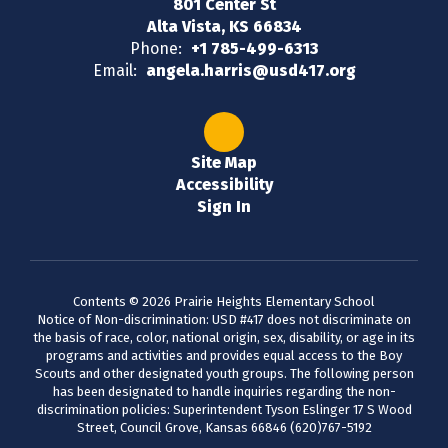
801 Center St
Alta Vista, KS 66834
Phone:
+1 785-499-6313
Email:
angela.harris@usd417.org
Site Map
Accessibility
Sign In
Contents © 2026 Prairie Heights Elementary School
Notice of Non-discrimination: USD #417 does not discriminate on
the basis of race, color, national origin, sex, disability, or age in its
programs and activities and provides equal access to the Boy
Scouts and other designated youth groups. The following person
has been designated to handle inquiries regarding the non-
discrimination policies: Superintendent Tyson Eslinger 17 S Wood
Street, Council Grove, Kansas 66846 (620)767-5192