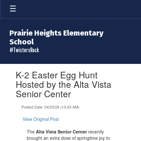
Skip
to
main
content
Prairie Heights Elementary
School
#TwistersRock
Contains
K-2 Easter Egg Hunt
1
slides.
Hosted by the Alta Vista
Use
Senior Center
the
next
and
Posted Date: 04/03/26 (10:43 AM)
previous
buttons
View Original Post
to
navigate.
The
Alta Vista Senior Center
recently
brought an extra dose of springtime joy to