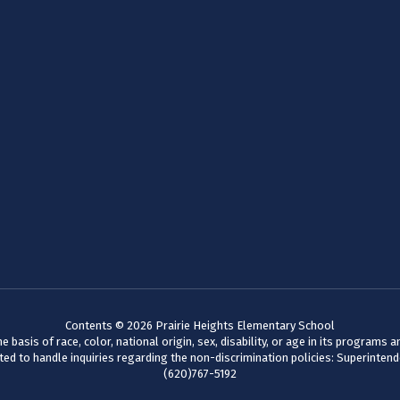
Contents © 2026 Prairie Heights Elementary School
basis of race, color, national origin, sex, disability, or age in its programs
d to handle inquiries regarding the non-discrimination policies: Superinten
(620)767-5192