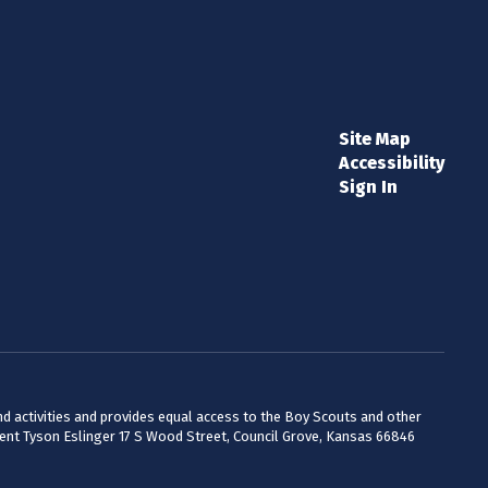
Site Map
Accessibility
Sign In
 and activities and provides equal access to the Boy Scouts and other
dent Tyson Eslinger 17 S Wood Street, Council Grove, Kansas 66846