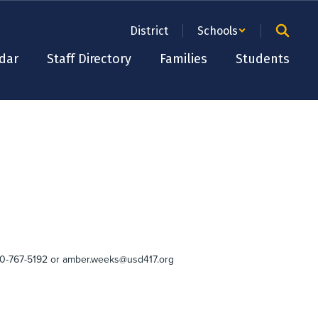
District
Schools
dar
Staff Directory
Families
Students
 620-767-5192 or amber.weeks@usd417.org