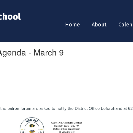
chool
Home
About
Calen
genda - March 9
the patron forum are asked to notify the District Office beforehand at