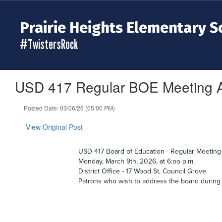
Skip
to
Prairie Heights Elementary S
main
content
#TwistersRock
USD 417 Regular BOE Meeting A
Posted Date: 03/06/26 (05:00 PM)
View Original Post
USD 417 Board of Education - Regular Meeting
Monday, March 9th, 2026, at 6:oo p.m.
District Office - 17 Wood St, Council Grove
Patrons who wish to address the board during 