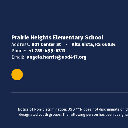
Prairie Heights Elementary School
Address:
801 Center St
Alta Vista, KS 66834
Phone:
+1 785-499-6313
Email:
angela.harris@usd417.org
Notice of Non-discrimination: USD #417 does not discriminate on the 
designated youth groups. The following person has been designate