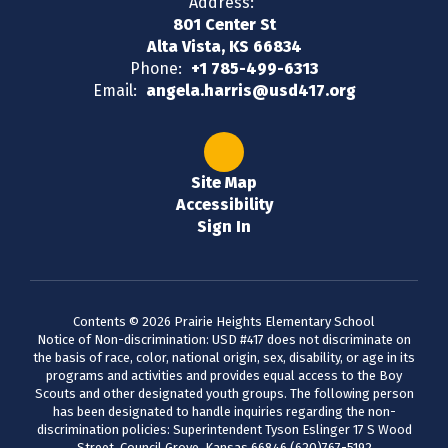
Address:
801 Center St
Alta Vista, KS 66834
Phone:
+1 785-499-6313
Email:
angela.harris@usd417.org
Site Map
Accessibility
Sign In
Contents © 2026 Prairie Heights Elementary School
Notice of Non-discrimination: USD #417 does not discriminate on
the basis of race, color, national origin, sex, disability, or age in its
programs and activities and provides equal access to the Boy
Scouts and other designated youth groups. The following person
has been designated to handle inquiries regarding the non-
discrimination policies: Superintendent Tyson Eslinger 17 S Wood
Street, Council Grove, Kansas 66846 (620)767-5192