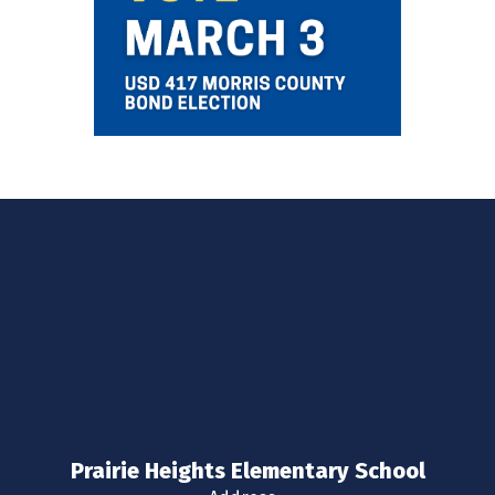
Prairie Heights Elementary School