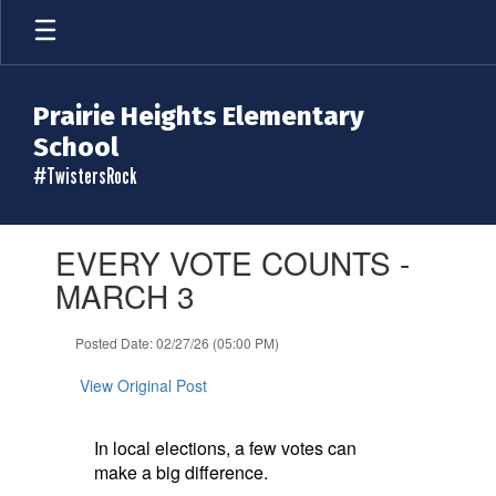
Skip
to
main
content
Prairie Heights Elementary
School
#TwistersRock
Contains
EVERY VOTE COUNTS -
1
slides.
MARCH 3
Use
the
Posted Date: 02/27/26 (05:00 PM)
next
and
View Original Post
previous
buttons
to
In local elections, a few votes can
navigate.
make a big difference.