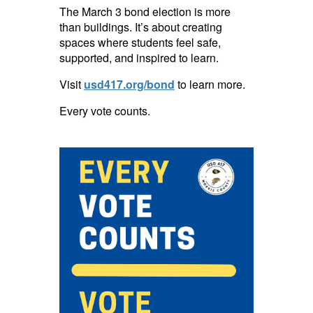
The March 3 bond election is more
than buildings. It’s about creating
spaces where students feel safe,
supported, and inspired to learn.
Visit
usd417.org/bond
to learn more.
Every vote counts.