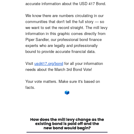
accurate information about the USD 417 Bond.
We know there are numbers circulating in our
communities that don't tell the full story — so
we want to set the record straight. The mill levy
information in this graphic comes directly from
Piper Sandler, our professional bond finance
experts who are legally and professionally
bound to provide accurate financial data.
Visit
usd417.org/bond
f
or all your information
needs about the March 3rd Bond Vote!
Your vote matters. Make sure it's based on
facts.