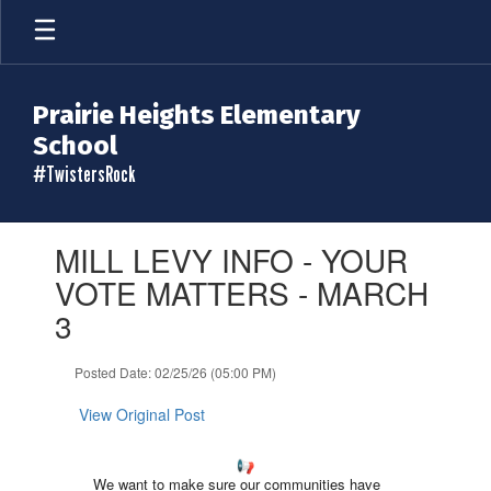
Skip
to
main
content
Prairie Heights Elementary
School
#TwistersRock
Contains
MILL LEVY INFO - YOUR
1
slides.
VOTE MATTERS - MARCH
Use
3
the
next
and
Posted Date: 02/25/26 (05:00 PM)
previous
buttons
View Original Post
to
navigate.
We want to make sure our communities have