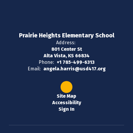
Prairie Heights Elementary School
Address:
801 Center St
Alta Vista, KS 66834
Phone:
+1 785-499-6313
Email:
angela.harris@usd417.org
Site Map
Accessibility
Sign In