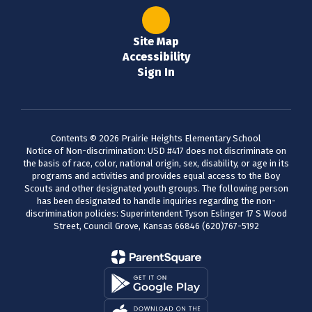
Site Map
Accessibility
Sign In
Contents © 2026 Prairie Heights Elementary School
Notice of Non-discrimination: USD #417 does not discriminate on
the basis of race, color, national origin, sex, disability, or age in its
programs and activities and provides equal access to the Boy
Scouts and other designated youth groups. The following person
has been designated to handle inquiries regarding the non-
discrimination policies: Superintendent Tyson Eslinger 17 S Wood
Street, Council Grove, Kansas 66846 (620)767-5192