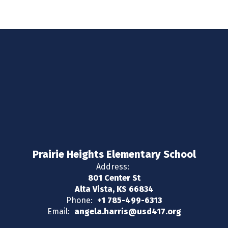
Prairie Heights Elementary School
Address:
801 Center St
Alta Vista, KS 66834
Phone:
+1 785-499-6313
Email:
angela.harris@usd417.org