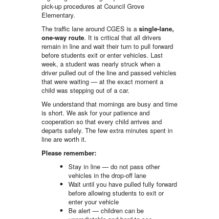
pick-up procedures at Council Grove
Elementary.
The traffic lane around CGES is a
single-lane,
one-way route
. It is critical that all drivers
remain in line and wait their turn to pull forward
before students exit or enter vehicles. Last
week, a student was nearly struck when a
driver pulled out of the line and passed vehicles
that were waiting — at the exact moment a
child was stepping out of a car.
We understand that mornings are busy and time
is short. We ask for your patience and
cooperation so that every child arrives and
departs safely. The few extra minutes spent in
line are worth it.
Please remember:
Stay in line — do not pass other
vehicles in the drop-off lane
Wait until you have pulled fully forward
before allowing students to exit or
enter your vehicle
Be alert — children can be