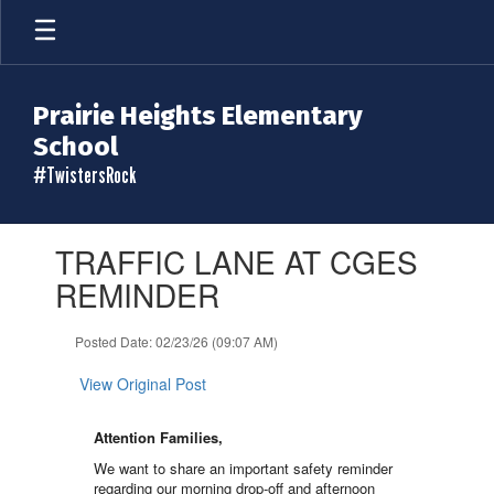
Skip
to
main
content
Prairie Heights Elementary
School
#TwistersRock
Contains
TRAFFIC LANE AT CGES
1
slides.
REMINDER
Use
the
Posted Date: 02/23/26 (09:07 AM)
next
and
View Original Post
previous
buttons
to
Attention Families,
navigate.
We want to share an important safety reminder
regarding our morning drop-off and afternoon