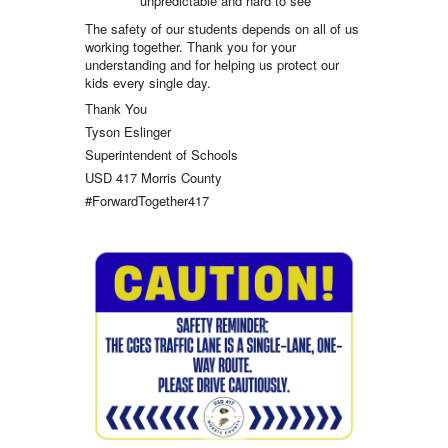
unpredictable and hard to see
The safety of our students depends on all of us
working together. Thank you for your
understanding and for helping us protect our
kids every single day.
Thank You
Tyson Eslinger
Superintendent of Schools
USD 417 Morris County
#ForwardTogether417