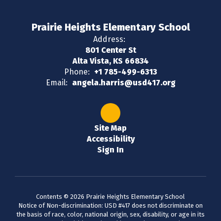
Prairie Heights Elementary School
Address:
801 Center St
Alta Vista, KS 66834
Phone:
+1 785-499-6313
Email:
angela.harris@usd417.org
Site Map
Accessibility
Sign In
Contents © 2026 Prairie Heights Elementary School
Notice of Non-discrimination: USD #417 does not discriminate on
the basis of race, color, national origin, sex, disability, or age in its