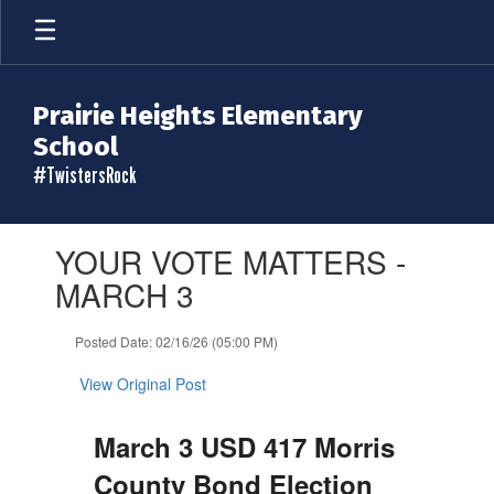
Skip
to
main
content
Prairie Heights Elementary
School
#TwistersRock
Contains
YOUR VOTE MATTERS -
1
slides.
MARCH 3
Use
the
Posted Date: 02/16/26 (05:00 PM)
next
and
View Original Post
previous
buttons
to
March 3 USD 417 Morris
navigate.
County Bond Election