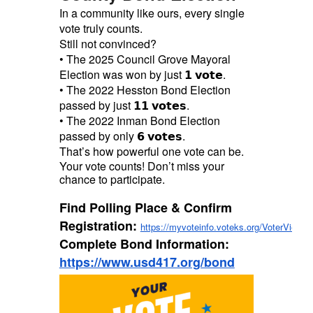
In a community like ours, every single
vote truly counts.
Still not convinced?
• The 2025 Council Grove Mayoral
Election was won by just 𝟭 𝘃𝗼𝘁𝗲.
• The 2022 Hesston Bond Election
passed by just 𝟭𝟭 𝘃𝗼𝘁𝗲𝘀.
• The 2022 Inman Bond Election
passed by only 𝟲 𝘃𝗼𝘁𝗲𝘀.
That’s how powerful one vote can be.
Your vote counts! Don’t miss your
chance to participate.
Find Polling Place & Confirm
Registration:
https://myvoteinfo.voteks.org/VoterView
Complete Bond Information:
https://www.usd417.org/bond