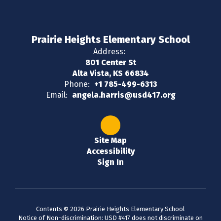
Prairie Heights Elementary School
Address:
801 Center St
Alta Vista, KS 66834
Phone:
+1 785-499-6313
Email:
angela.harris@usd417.org
Site Map
Accessibility
Sign In
Contents © 2026 Prairie Heights Elementary School
Notice of Non-discrimination: USD #417 does not discriminate on