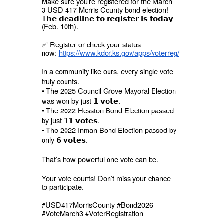
Make sure you're registered for the March
3 USD 417 Morris County bond election!
𝗧𝗵𝗲 𝗱𝗲𝗮𝗱𝗹𝗶𝗻𝗲 𝘁𝗼 𝗿𝗲𝗴𝗶𝘀𝘁𝗲𝗿 𝗶𝘀 𝘁𝗼𝗱𝗮𝘆
(Feb. 10th).
✅ Register or check your status
now:
https://www.kdor.ks.gov/apps/voterreg/
In a community like ours, every single vote
truly counts.
• The 2025 Council Grove Mayoral Election
was won by just 𝟭 𝘃𝗼𝘁𝗲.
• The 2022 Hesston Bond Election passed
by just 𝟭𝟭 𝘃𝗼𝘁𝗲𝘀.
• The 2022 Inman Bond Election passed by
only 𝟲 𝘃𝗼𝘁𝗲𝘀.
That’s how powerful one vote can be.
Your vote counts! Don’t miss your chance
to participate.
#USD417MorrisCounty #Bond2026
#VoteMarch3 #VoterRegistration