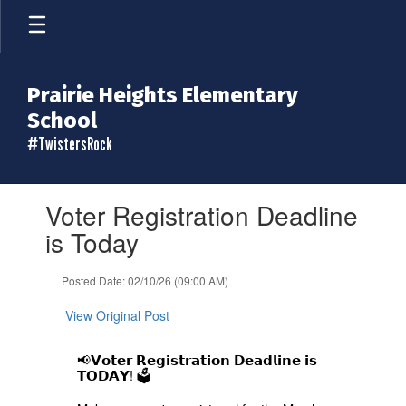
Skip
to
main
content
Prairie Heights Elementary
School
#TwistersRock
Contains
Voter Registration Deadline
1
slides.
is Today
Use
the
Posted Date: 02/10/26 (09:00 AM)
next
and
View Original Post
previous
buttons
to
📢𝗩𝗼𝘁𝗲𝗿 𝗥𝗲𝗴𝗶𝘀𝘁𝗿𝗮𝘁𝗶𝗼𝗻 𝗗𝗲𝗮𝗱𝗹𝗶𝗻𝗲 𝗶𝘀
navigate.
𝗧𝗢𝗗𝗔𝗬! 🗳️