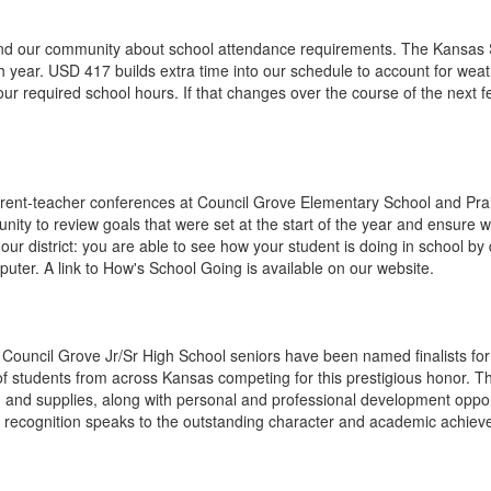
mind our community about school attendance requirements. The Kansas 
h year. USD 417 builds extra time into our schedule to account for weat
r required school hours. If that changes over the course of the next 
rent-teacher conferences at Council Grove Elementary School and Prai
nity to review goals that were set at the start of the year and ensure
 our district: you are able to see how your student is doing in school 
ter. A link to How's School Going is available on our website.
 Council Grove Jr/Sr High School seniors have been named finalists fo
 students from across Kansas competing for this prestigious honor. The
ks, and supplies, along with personal and professional development oppo
is recognition speaks to the outstanding character and academic achi