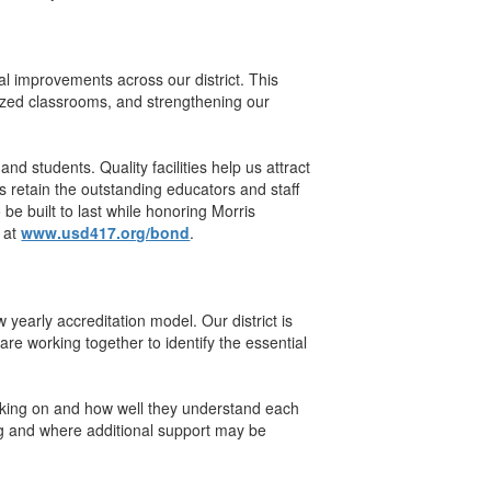
al improvements across our district. This
sized classrooms, and strengthening our
and students. Quality facilities help us attract
s retain the outstanding educators and staff
be built to last while honoring Morris
e at
www.usd417.org/bond
.
early accreditation model. Our district is
e working together to identify the essential
rking on and how well they understand each
ng and where additional support may be