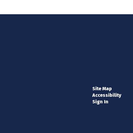
Site Map
Accessibility
Sign In