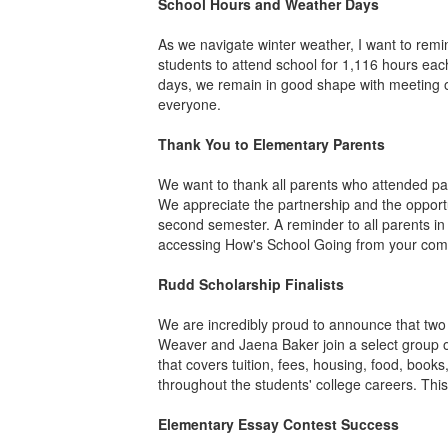
School Hours and Weather Days
As we navigate winter weather, I want to re
students to attend school for 1,116 hours eac
days, we remain in good shape with meeting ou
everyone.
Thank You to Elementary Parents
We want to thank all parents who attended pa
We appreciate the partnership and the opportu
second semester. A reminder to all parents in
accessing How's School Going from your compu
Rudd Scholarship Finalists
We are incredibly proud to announce that two
Weaver and Jaena Baker join a select group of
that covers tuition, fees, housing, food, boo
throughout the students' college careers. Th
Elementary Essay Contest Success