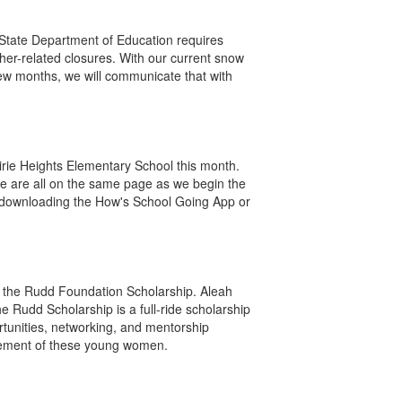
State Department of Education requires
her-related closures. With our current snow
few months, we will communicate that with
rie Heights Elementary School this month.
 we are all on the same page as we begin the
by downloading the How's School Going App or
r the Rudd Foundation Scholarship. Aleah
 Rudd Scholarship is a full-ride scholarship
rtunities, networking, and mentorship
evement of these young women.