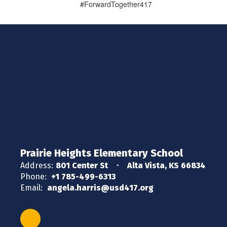
#ForwardTogether417
Prairie Heights Elementary School
Address:
801 Center St
Alta Vista, KS 66834
Phone:
+1 785-499-6313
Email:
angela.harris@usd417.org