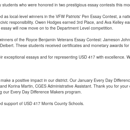
 students who were honored in two prestigious essay contests this mo
d as local-level winners in the VFW Patriots' Pen Essay Contest, a n
civic responsibility. Owen Hodges earned 3rd Place, and Ava Kelley earn
er essay will now move on to the Department Level competition.
as winners of the Royce Benjamin Veterans Essay Contest: Jameson Joh
ibert. These students received certificates and monetary awards for 
their exceptional essays and for representing USD 417 with excellence. 
ake a positive impact in our district. Our January Every Day Differe
and Korina Martin, CGES Administrative Assistant. Thank you for your d
ing our Every Day Difference Makers program.
ed support of USD 417 Morris County Schools.