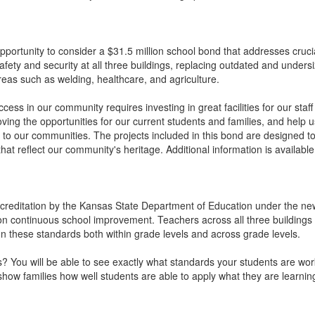
portunity to consider a $31.5 million school bond that addresses cruci
fety and security at all three buildings, replacing outdated and under
eas such as welding, healthcare, and agriculture.
cess in our community requires investing in great facilities for our staff 
ving the opportunities for our current students and families, and help u
to our communities. The projects included in this bond are designed to 
hat reflect our community's heritage. Additional information is availabl
editation by the Kansas State Department of Education under the new y
 continuous school improvement. Teachers across all three buildings ar
n these standards both within grade levels and across grade levels.
? You will be able to see exactly what standards your students are wo
show families how well students are able to apply what they are learni