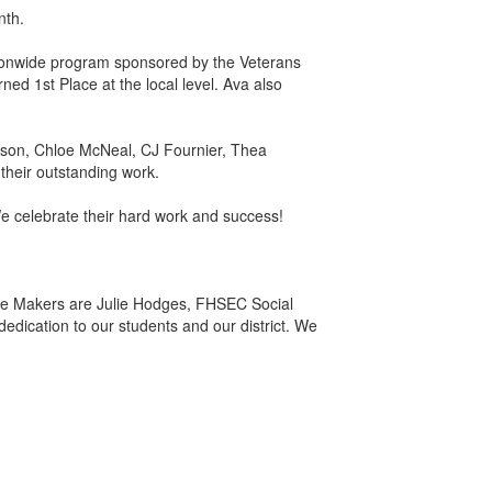
nth.
ationwide program sponsored by the Veterans
ed 1st Place at the local level. Ava also
nson, Chloe McNeal, CJ Fournier, Thea
their outstanding work.
We celebrate their hard work and success!
nce Makers are Julie Hodges, FHSEC Social
edication to our students and our district. We