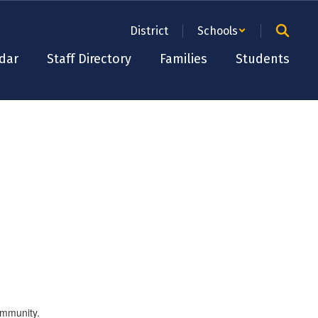
District
Schools
dar
Staff Directory
Families
Students
ommunity.