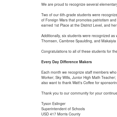
We are proud to recognize several elementary
Two of our 6th-grade students were recognize
of Foreign Wars that promotes patriotism and 
earned 1st Place at the District Level, and h
Additionally, six students were recognized 
Thomsen, Cambree Spaulding, and Makaiyia De
Congratulations to all of these students for 
Every Day Difference Makers
Each month we recognize staff members who m
Worker; Sky Wills, Junior High Math Teacher; 
also want to thank Watt's Coffee for sponsor
Thank you to our community for your continu
Tyson Eslinger
Superintendent of Schools
USD 417 Morris County