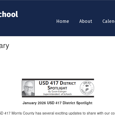
chool
Home
About
Calen
ary
January 2026 USD 417 District Spotlight
 417 Morris County has several exciting updates to share with our c