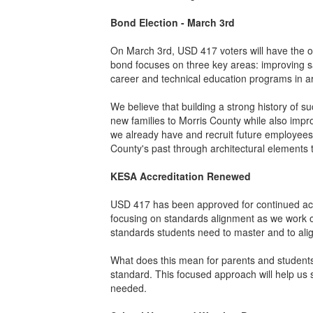
Bond Election - March 3rd
On March 3rd, USD 417 voters will have the op
bond focuses on three key areas: improving sa
career and technical education programs in ar
We believe that building a strong history of suc
new families to Morris County while also impro
we already have and recruit future employees 
County's past through architectural elements t
KESA Accreditation Renewed
USD 417 has been approved for continued accr
focusing on standards alignment as we work on
standards students need to master and to alig
What does this mean for parents and students
standard. This focused approach will help us 
needed.