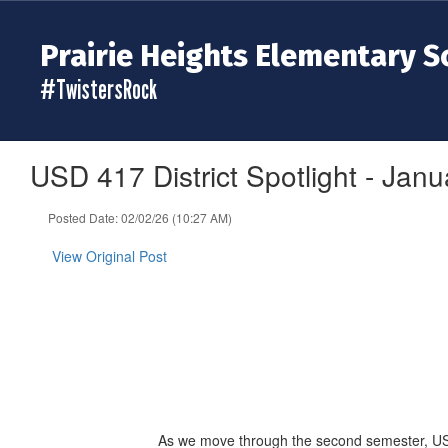
Skip
to
Prairie Heights Elementary S
main
content
#TwistersRock
USD 417 District Spotlight - Janu
Posted Date: 02/02/26 (10:27 AM)
View Original Post
As we move through the second semester, USD