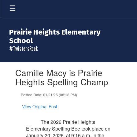
Skip
to
main
content
Prairie Heights Elementary
School
#TwistersRock
Contains
Camille Macy is Prairie
1
slides.
Heights Spelling Champ
Use
the
Posted Date: 01/21/26 (08:18 PM)
next
and
View Original Post
previous
buttons
to
The 2026 Prairie Heights
navigate.
Elementary Spelling Bee took place on
January 20, 2026, at 9:15 a.m. in the