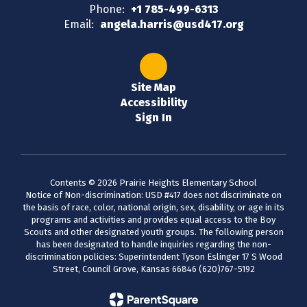
Phone:
+1 785-499-6313
Email:
angela.harris@usd417.org
Site Map
Accessibility
Sign In
Contents © 2026 Prairie Heights Elementary School
Notice of Non-discrimination: USD #417 does not discriminate on
the basis of race, color, national origin, sex, disability, or age in its
programs and activities and provides equal access to the Boy
Scouts and other designated youth groups. The following person
has been designated to handle inquiries regarding the non-
discrimination policies: Superintendent Tyson Eslinger 17 S Wood
Street, Council Grove, Kansas 66846 (620)767-5192