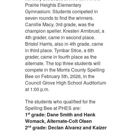
Prairie Heights Elementary
Gymnasium. Students competed in
seven rounds to find the winners.
Camille Macy, 3rd grade,
was the
champion speller. Kresten Armbrust, a
4th grader,
came in second place.
Bristol Harris, also in 4th grade,
came
in third place. Tymbar Stice, a 6th
grader, came in fourth place
as the
alternate. The top three students will
compete in the Morris County Spelling
Bee on February 5th, 2026, in the
Council Grove High School Auditorium
at 1:00 p.m.
The students who qualified for the
Spelling Bee at PHES are:
1
grade:
Dane Smith and Hank
st
Womack, Alternate-Colt Olsen
2
grade: Declan Alvarez and Kaizer
nd