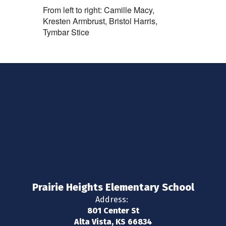
From left to right: Camille Macy,
Kresten Armbrust, Bristol Harris,
Tymbar Stice
Prairie Heights Elementary School
Address:
801 Center St
Alta Vista, KS 66834