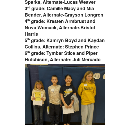
Sparks, Alternate-Lucas Weaver
3
grade: Camille Macy and Mia
rd
Bender, Alternate-Grayson Longren
4
grade: Kresten Armbrust and
th
Nova Womack, Alternate-Bristol
Harris
5
grade: Kamryn Boyd and Kaydan
th
Collins, Alternate: Stephen Prince
6
grade: Tymbar Stice and Piper
th
Hutchison, Alternate: Juli Mercado