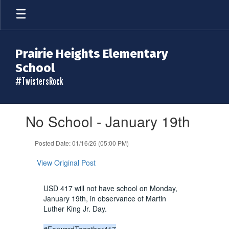
Skip
to
main
content
Prairie Heights Elementary
School
#TwistersRock
Contains
No School - January 19th
1
slides.
Use
Posted Date: 01/16/26 (05:00 PM)
the
next
View Original Post
and
previous
USD 417 will not have school on Monday,
buttons
January 19th, in observance of Martin
to
Luther King Jr. Day.
navigate.
#ForwardTogether417