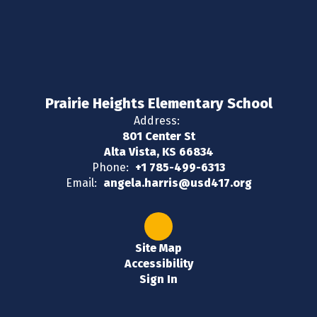
Prairie Heights Elementary School
Address:
801 Center St
Alta Vista, KS 66834
Phone:
+1 785-499-6313
Email:
angela.harris@usd417.org
Site Map
Accessibility
Sign In