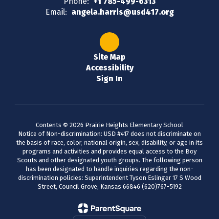
Phone:
+1 785-499-6313
Email:
angela.harris@usd417.org
Site Map
Accessibility
Sign In
Contents © 2026 Prairie Heights Elementary School
Notice of Non-discrimination: USD #417 does not discriminate on
the basis of race, color, national origin, sex, disability, or age in its
programs and activities and provides equal access to the Boy
Scouts and other designated youth groups. The following person
has been designated to handle inquiries regarding the non-
discrimination policies: Superintendent Tyson Eslinger 17 S Wood
Street, Council Grove, Kansas 66846 (620)767-5192