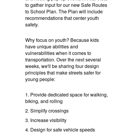
to gather input for our new Safe Routes
to School Plan. The Plan will include
recommendations that center youth
safety.
Why focus on youth? Because kids
have unique abilities and
vulnerabilities when it comes to
transportation. Over the next several
weeks, we'll be sharing four design
principles that make streets safer for
young people:
1. Provide dedicated space for walking,
biking, and rolling
2. Simplify crossings
3. Increase visibility
4. Design for safe vehicle speeds