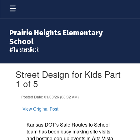
Skip
to
main
content
Prairie Heights Elementary
School
#TwistersRock
Contains
Street Design for Kids Part
1
slides.
1 of 5
Use
the
Posted Date: 01/08/26 (08:32 AM)
next
and
View Original Post
previous
buttons
to
Kansas DOT’s Safe Routes to School
navigate.
team has been busy making site visits
and hosting pop-up events in Alta Vista