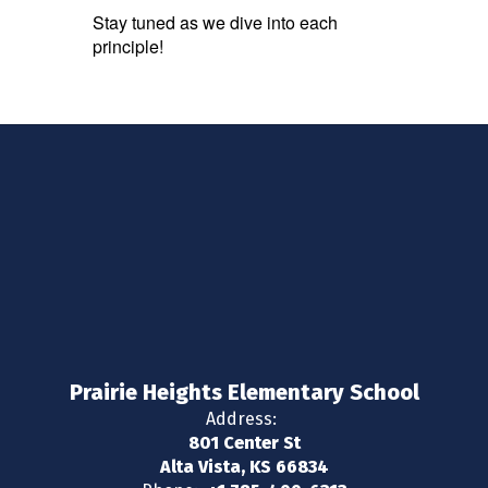
Stay tuned as we dive into each
principle!
Prairie Heights Elementary School
Address:
801 Center St
Alta Vista, KS 66834