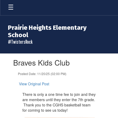
Skip
to
main
content
Prairie Heights Elementary
School
#TwistersRock
Contains
Braves Kids Club
1
slides.
Use
Posted Date: 11/20/25 (02:00 PM)
the
next
View Original Post
and
previous
​There is only a one time fee to join and they
buttons
are members until they ​enter the 7th grade.
to
Thank you to the CGHS basketball team
navigate.
for coming to see us today!