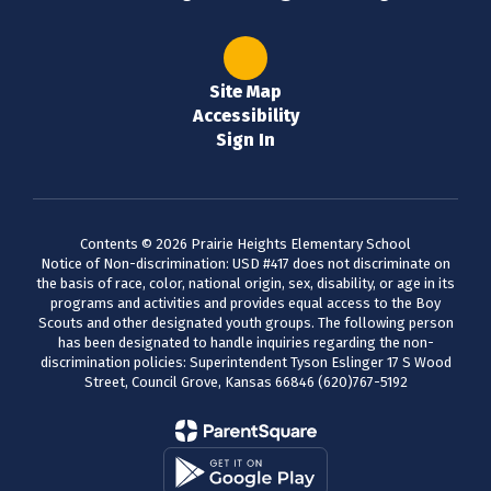
Site Map
Accessibility
Sign In
Contents © 2026 Prairie Heights Elementary School
Notice of Non-discrimination: USD #417 does not discriminate on
the basis of race, color, national origin, sex, disability, or age in its
programs and activities and provides equal access to the Boy
Scouts and other designated youth groups. The following person
has been designated to handle inquiries regarding the non-
discrimination policies: Superintendent Tyson Eslinger 17 S Wood
Street, Council Grove, Kansas 66846 (620)767-5192