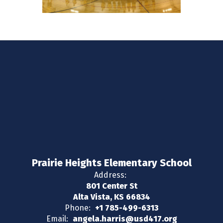
Prairie Heights Elementary School
Address:
801 Center St
Alta Vista, KS 66834
Phone:
+1 785-499-6313
Email:
angela.harris@usd417.org